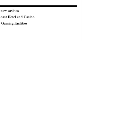
 new casinos
oast Hotel and Casino
 Gaming Facilities