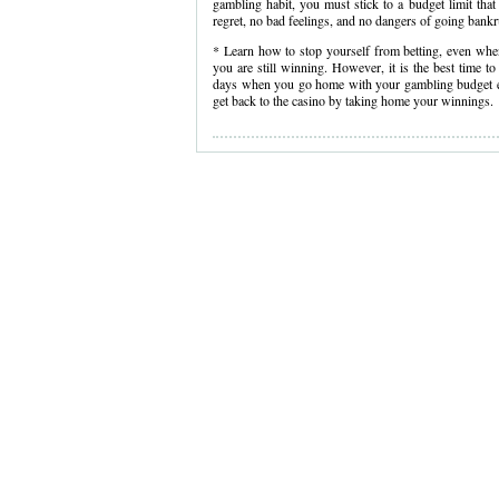
gambling habit, you must stick to a budget limit that
regret, no bad feelings, and no dangers of going bankr
* Learn how to stop yourself from betting, even when 
you are still winning. However, it is the best time t
days when you go home with your gambling budget exha
get back to the casino by taking home your winnings.