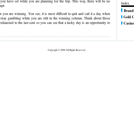
 you have set while you are planning for the trip. This way, there will be no
Index
upt.
Brand
you are winning. You see, it is most difficult to quit and call it a day when
Gold C
o stop gambling while you are still in the winning column. Think about those
usted to the last cent so you can see that a lucky day is an opportunity to
Casino
Copyright © 2009
All Rights Reserved