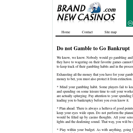
Home
Contact
Site map
Do not Gamble to Go Bankrupt
We know, we know. Nobody would go gambling and eye
they have to wagering on their favorite games cannot b
to keep track of their gambling habits and in the proce
Exhausting all the money that you have for your gambl
money to bet, you must also protect it from extinction.
* Mind your gambling habit. Some players fail to kee
and spending on some leisure time to suit your worke
are actually splurging. Pay attention to your spending
leading you to bankruptcy before you even know it.
* Plan ahead. There is always a helluva of good point
keep your eyes wide open. Do not perform the planni
would be filled up by casino thoughts. All your sensi
lights and the deafening sound. That way, you will be m
* Play within your budget. As with anything, going