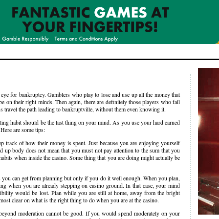
 for bankruptcy. Gamblers who play to lose and use up all the money that
e on their right minds. Then again, there are definitely those players who fail
ss travel the path leading to bankruptville, without them even knowing it.
ing habit should be the last thing on your mind. As you use your hard earned
 Here are some tips:
p track of how their money is spent. Just because you are enjoying yourself
d up body does not mean that you must not pay attention to the sum that you
 habits when inside the casino. Some thing that you are doing might actually be
s you can get from planning but only if you do it well enough. When you plan,
ng when you are already stepping on casino ground. In that case, your mind
bility would be lost. Plan while you are still at home, away from the bright
ost clear on what is the right thing to do when you are at the casino.
 beyond moderation cannot be good. If you would spend moderately on your